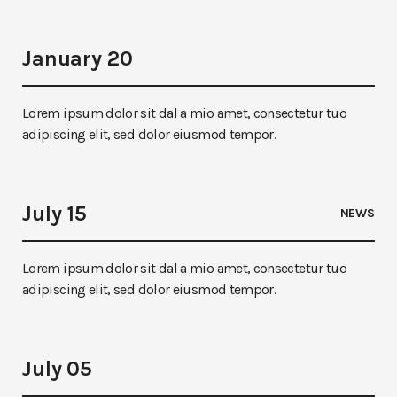
January 20
Lorem ipsum dolor sit dal a mio amet, consectetur tuo
adipiscing elit, sed dolor eiusmod tempor.
July 15
NEWS
Lorem ipsum dolor sit dal a mio amet, consectetur tuo
adipiscing elit, sed dolor eiusmod tempor.
July 05