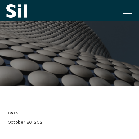
DATA
October 26, 2021