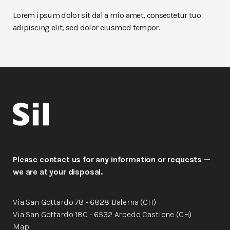
Lorem ipsum dolor sit dal a mio amet, consectetur tuo
adipiscing elit, sed dolor eiusmod tempor.
Please contact us for any information or requests —
we are at your disposal.
Via San Gottardo 78 - 6828 Balerna (CH)
Via San Gottardo 18C - 6532 Arbedo Castione (CH)
Map