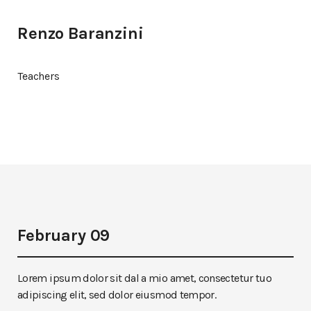
Renzo Baranzini
Teachers
February 09
Lorem ipsum dolor sit dal a mio amet, consectetur tuo
adipiscing elit, sed dolor eiusmod tempor.