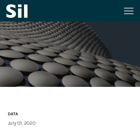
DATA
July 01, 2020