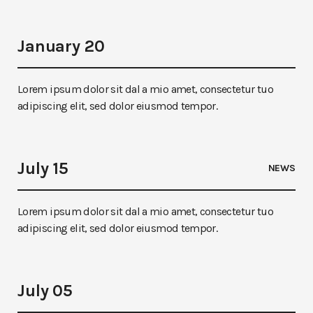
January 20
Lorem ipsum dolor sit dal a mio amet, consectetur tuo
adipiscing elit, sed dolor eiusmod tempor.
July 15
NEWS
Lorem ipsum dolor sit dal a mio amet, consectetur tuo
adipiscing elit, sed dolor eiusmod tempor.
July 05