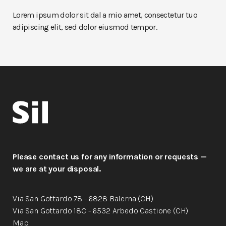
Lorem ipsum dolor sit dal a mio amet, consectetur tuo
adipiscing elit, sed dolor eiusmod tempor.
Please contact us for any information or requests —
we are at your disposal.
Via San Gottardo 78 - 6828 Balerna (CH)
Via San Gottardo 18C - 6532 Arbedo Castione (CH)
Map