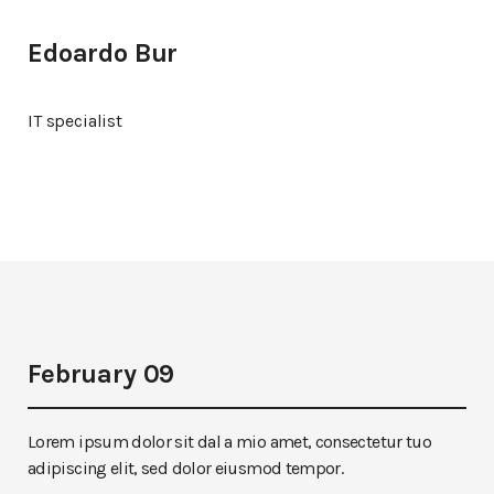
Edoardo Bur
IT specialist
February 09
Lorem ipsum dolor sit dal a mio amet, consectetur tuo
adipiscing elit, sed dolor eiusmod tempor.